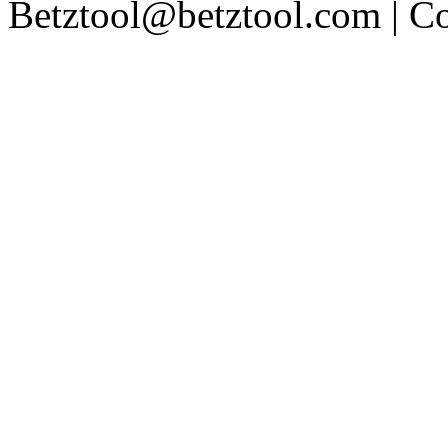
Betztool@betztool.com
| C