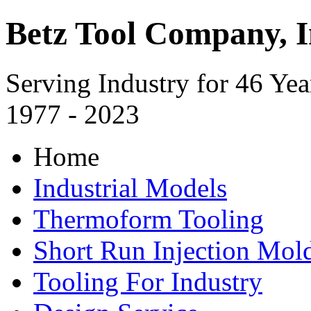
Betz Tool Company, I
Serving Industry for 46 Yea
1977 - 2023
Home
Industrial Models
Thermoform Tooling
Short Run Injection Mold
Tooling For Industry