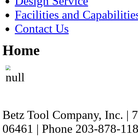
Design Service
Facilities and Capabilitie
Contact Us
Home
Betz Tool Company, Inc. | 
06461 | Phone 203-878-11