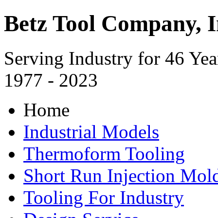
Betz Tool Company, I
Serving Industry for 46 Yea
1977 - 2023
Home
Industrial Models
Thermoform Tooling
Short Run Injection Mold
Tooling For Industry