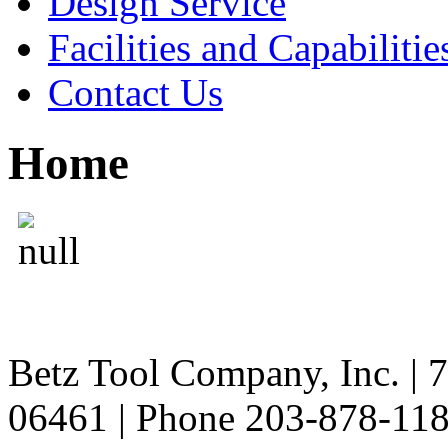
Design Service
Facilities and Capabilitie
Contact Us
Home
Betz Tool Company, Inc. | 
06461 | Phone 203-878-11