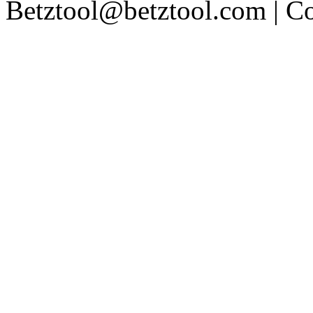
Betztool@betztool.com
| C