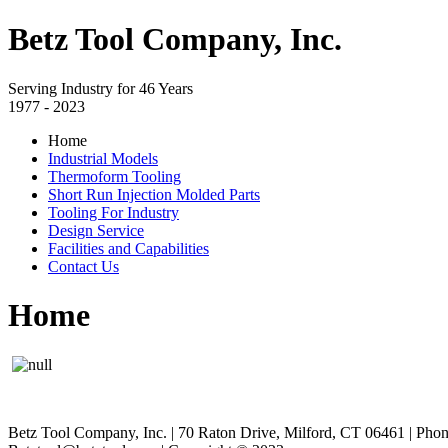
Betz Tool Company, Inc.
Serving Industry for 46 Years
1977 - 2023
Home
Industrial Models
Thermoform Tooling
Short Run Injection Molded Parts
Tooling For Industry
Design Service
Facilities and Capabilities
Contact Us
Home
Betz Tool Company, Inc. | 70 Raton Drive, Milford, CT 06461 | Pho