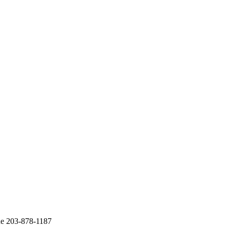
ne 203-878-1187