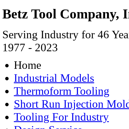
Betz Tool Company, I
Serving Industry for 46 Yea
1977 - 2023
Home
Industrial Models
Thermoform Tooling
Short Run Injection Mold
Tooling For Industry