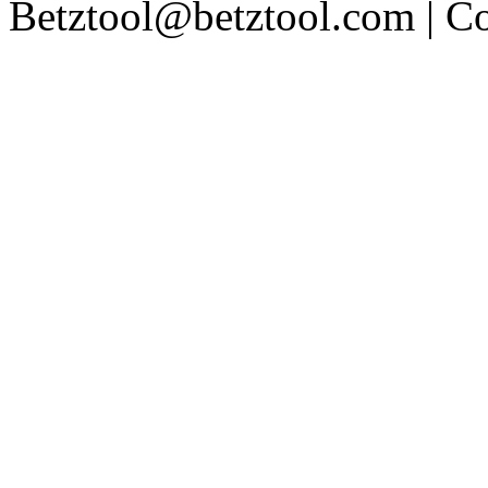
Betztool@betztool.com
| C