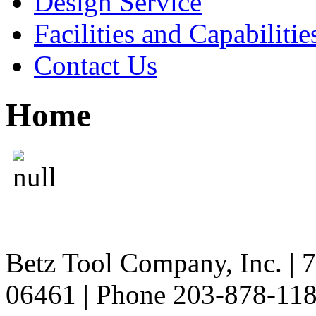
Design Service
Facilities and Capabilitie
Contact Us
Home
Betz Tool Company, Inc. | 
06461 | Phone 203-878-11